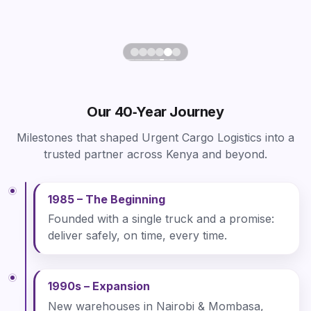
Our 40‑Year Journey
Milestones that shaped Urgent Cargo Logistics into a
trusted partner across Kenya and beyond.
1985 – The Beginning
Founded with a single truck and a promise:
deliver safely, on time, every time.
1990s – Expansion
New warehouses in Nairobi & Mombasa,