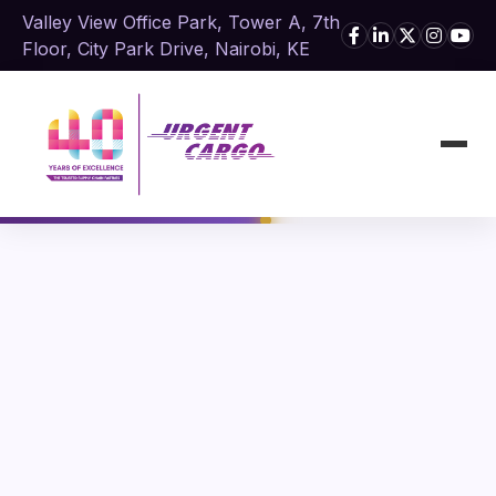
Valley View Office Park, Tower A, 7th
Floor, City Park Drive, Nairobi, KE