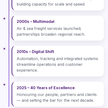
building capacity for scale and speed.
2000s – Multimodal
Air & sea freight services launched;
partnerships broaden regional reach.
2010s – Digital Shift
Automation, tracking and integrated systems
streamline operations and customer
experience.
2025 – 40 Years of Excellence
Honouring our people, partners and clients
— and setting the bar for the next decade.