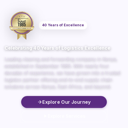
40 Years of Excellence
Celebrating 40 Years of Logistics Excellence
Leading clearing and forwarding company in Kenya,
established in September 1985. With nearly four
decades of experience, we have grown into a trusted
logistics partner offering end-to-end supply chain
solutions across Kenya, East Africa, and beyond.
Explore Our Journey
Explore Services