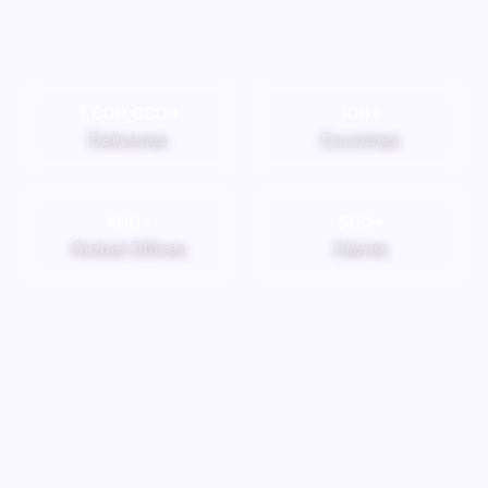
1,000,000
+
100
+
Deliveries
Countries
400
+
500
+
Global Offices
Clients